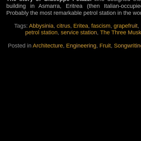
building in Asmarra, Eritrea (then Italian-occupie
Probably the most remarkable petrol station in the wo
Tags:
Abbysinia
,
citrus
,
Eritea
,
fascism
,
grapefruit
,
petrol station
,
service station
,
The Three Musk
Posted in
Architecture
,
Engineering
,
Fruit
,
Songwritin