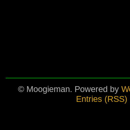
© Moogieman. Powered by
W
Entries (RSS)