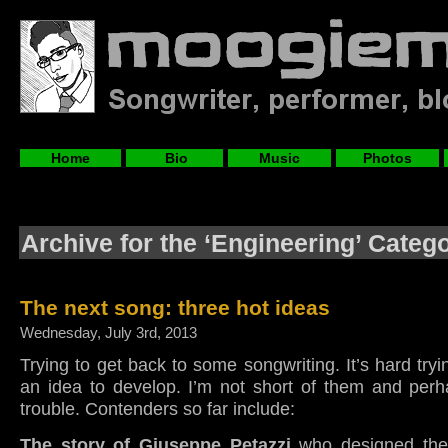
Home
Bio
Music
Photos
Archive for the ‘Engineering’ Categ
The next song: three hot ideas
Wednesday, July 3rd, 2013
Trying to get back to some songwriting. It’s hard tryi
an idea to develop. I’m not short of them and perh
trouble. Contenders so far include:
The story of Giuseppe Petazzi
who designed the 