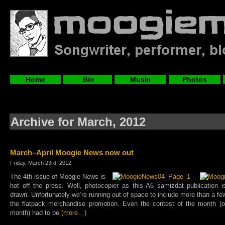
Home
Bio
Music
Photos
Archive for March, 2012
March–April Moogie News now out
Friday, March 23rd, 2012
The 4th issue of Moogie News is
hot off the press. Well, photocopier as this A6 samizdat publication i
drawn. Unfortunately we’re running out of space to include more than a fe
the flatpack merchandise promotion. Even the contest of the month (on
month) had to be
(more…)