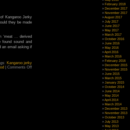
were
February 2018
the
December 2017
troubadours,
November 2017
and
 of Kangaroo Jerky
August 2017
what
July 2017
 Could they be made
about
June 2017
the
May 2017
trobairitz?
March 2017
m ‘meat … derived
October 2016
re found sound and
June 2016
d an email asking if
May 2016
April 2016
March 2016
February 2016
ags:
Kangaroo jerky
December 2015
on
od
|
Comments Off
November 2015
Do
June 2015
Kangaroos
March 2015
really
January 2015
exist
October 2014
or
June 2014
is
May 2014
it
April 2014
all
March 2014
a
December 2013
conspiracy
November 2013
theory?
October 2013
July 2013
May 2013