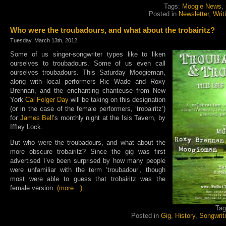
Tags:
Moogie News
,
Posted in
Newsletter
,
Writ
Who were the troubadours, and what about the trobairitz?
Tuesday, March 13th, 2012
Some of us singer-songwriter types like to liken
ourselves to troubadours. Some of us even call
ourselves troubadours. This Saturday Moogieman,
along with local performers Ric Wade and Roxy
Brennan, and the enchanting chanteuse from New
York
Cal Folger Day
will be taking on this designation
(or in the case of the female performers, ‘trobairitz’)
for
James Bell
’s monthly night at the Isis Tavern, by
Iffley Lock.
But who were the troubadours, and what about the
more obscure trobairitz? Since the gig was first
advertised I’ve been surprised by how many people
were unfamiliar with the term ‘troubadour’, though
most were able to guess that trobairitz was the
female version.
(more…)
Ta
Posted in
Gig
,
History
,
Songwrit