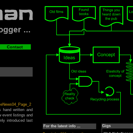
Contact
s hand written and
w event listings and
ly introduced last
Gigs
For the latest info ...