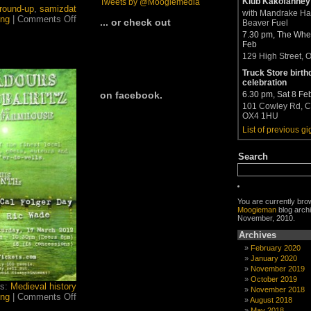
Klub Kakofanney
Tweets by @Moogiemedia
round-up
,
samizdat
with Mandrake H
on
ing
|
Comments Off
... or check out
Beaver Fuel
March–
7.30 pm, The Whea
April
Feb
Moogie
129 High Street, 
News
now
Truck Store birth
out
celebration
6.30 pm, Sat 8 Fe
on facebook.
101 Cowley Rd, C
OX4 1HU
List of previous gi
Search
You are currently bro
Moogieman
blog archi
November, 2010.
Archives
February 2020
January 2020
November 2019
October 2019
gs:
Medieval history
November 2018
on
ing
|
Comments Off
August 2018
Who
May 2018