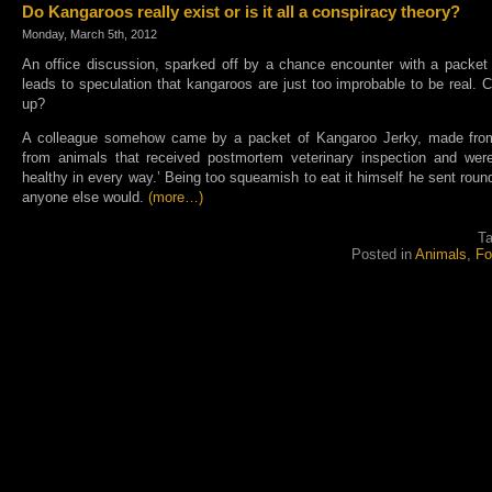
Do Kangaroos really exist or is it all a conspiracy theory?
Monday, March 5th, 2012
An office discussion, sparked off by a chance encounter with a packet
leads to speculation that kangaroos are just too improbable to be real.
up?
A colleague somehow came by a packet of Kangaroo Jerky, made fro
from animals that received postmortem veterinary inspection and we
healthy in every way.’ Being too squeamish to eat it himself he sent roun
anyone else would.
(more…)
T
Posted in
Animals
,
Fo