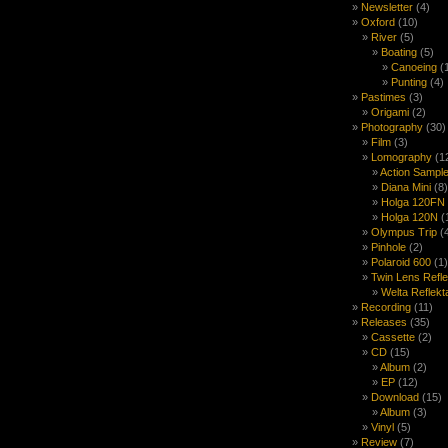
Newsletter
(4)
Oxford
(10)
River
(5)
Boating
(5)
Canoeing
(
Punting
(4)
Pastimes
(3)
Origami
(2)
Photography
(30)
Film
(3)
Lomography
(1
Action Sample
Diana Mini
(8)
Holga 120FN
Holga 120N
(
Olympus Trip
(
Pinhole
(2)
Polaroid 600
(1)
Twin Lens Refl
Welta Reflekt
Recording
(11)
Releases
(35)
Cassette
(2)
CD
(15)
Album
(2)
EP
(12)
Download
(15)
Album
(3)
Vinyl
(5)
Review
(7)