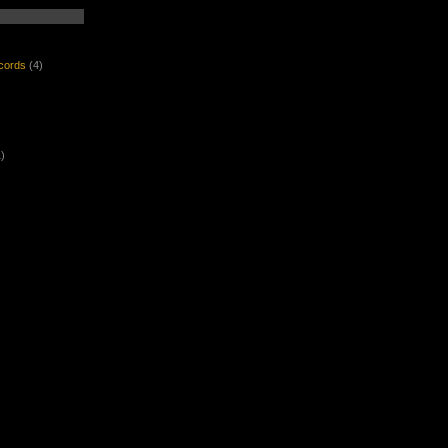
ecords
(4)
)