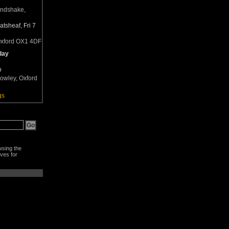
andshake,
tsheaf, Fri 7
Oxford OX1 4DF
day
b
owley, Oxford
gs
wsing the
ves for