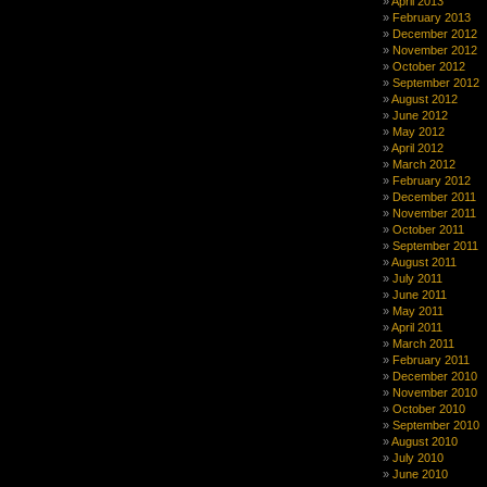
April 2013
February 2013
December 2012
November 2012
October 2012
September 2012
August 2012
June 2012
May 2012
April 2012
March 2012
February 2012
December 2011
November 2011
October 2011
September 2011
August 2011
July 2011
June 2011
May 2011
April 2011
March 2011
February 2011
December 2010
November 2010
October 2010
September 2010
August 2010
July 2010
June 2010