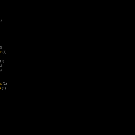
1)
2)
r
(1)
(1)
1)
4)
ex
(1)
a
(1)