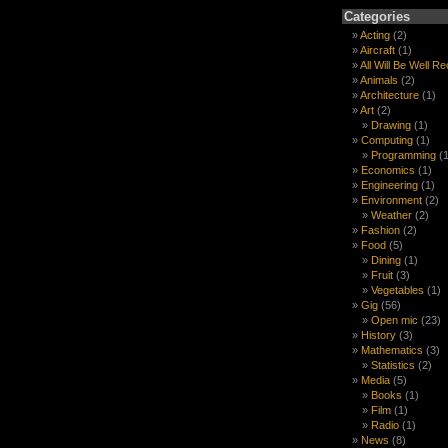
Categories
Acting
(2)
Aircraft
(1)
All Will Be Well R
Animals
(2)
Architecture
(1)
Art
(2)
Drawing
(1)
Computing
(1)
Programming
(1
Economics
(1)
Engineering
(1)
Environment
(2)
Weather
(2)
Fashion
(2)
Food
(5)
Dining
(1)
Fruit
(3)
Vegetables
(1)
Gig
(56)
Open mic
(23)
History
(3)
Mathematics
(3)
Statistics
(2)
Media
(5)
Books
(1)
Film
(1)
Radio
(1)
News
(8)