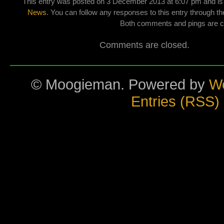
This entry was posted on 3 December 2013 at 6:07 pm and is 
News
. You can follow any responses to this entry through t
Both comments and pings are cu
Comments are closed.
© Moogieman. Powered by
W
Entries (RSS)