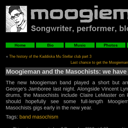
Home
Bio
Music
Photos
«
The history of the Kaddiska Mu Stellar club part 3
Last chance to get the Moogiema
Moogieman and the Masochists: we have li
The new Moogieman band played a short but arre
George’s Jamboree last night. Alongside Vincent Lyn
drums, the Masochists include Claire LeMaster on
should hopefully see some full-length Moogi
Masochists gigs early in the new year.
Tags:
band masochism