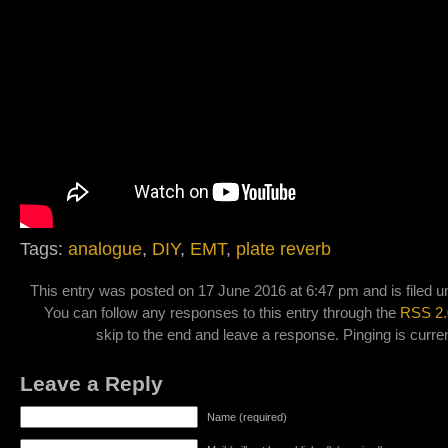
Tags:
analogue
,
DIY
,
EMT
,
plate reverb
This entry was posted on 17 June 2016 at 6:47 pm and is filed 
You can follow any responses to this entry through the
RSS 2.
skip to the end and leave a response. Pinging is curren
Leave a Reply
Name (required)