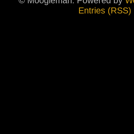
© Moogieman. Powered by
W
Entries (RSS)