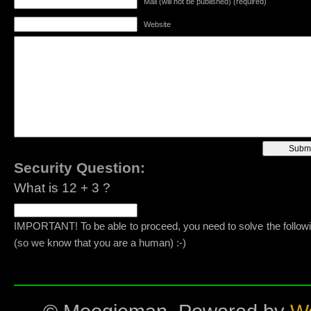
Mail (will not be published) (required)
Website
Security Question:
What is 12 + 3 ?
IMPORTANT! To be able to proceed, you need to solve the follow
(so we know that you are a human) :-)