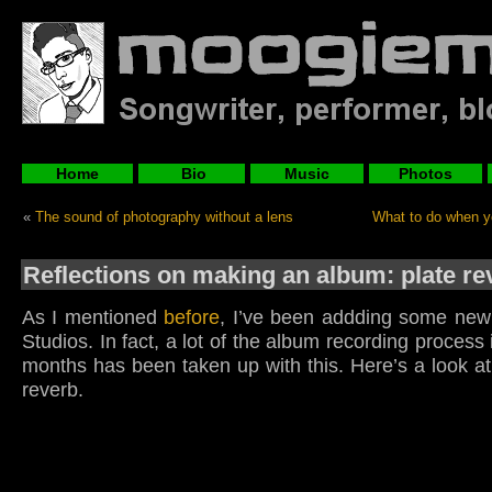
Home
Bio
Music
Photos
«
The sound of photography without a lens
What to do when y
Reflections on making an album: plate re
As I mentioned
before
, I’ve been addding some new 
Studios. In fact, a lot of the album recording process 
months has been taken up with this. Here’s a look a
reverb.