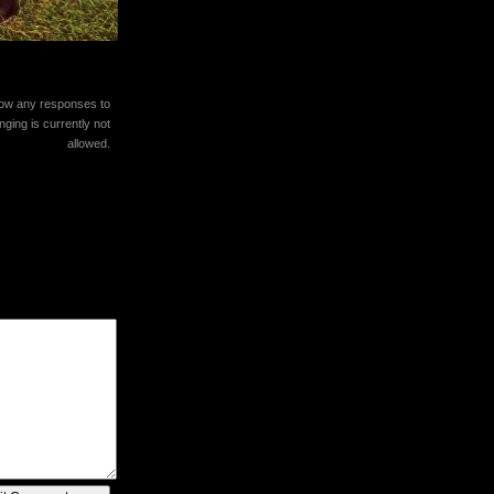
llow any responses to
ging is currently not
allowed.