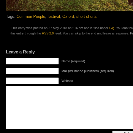
Tags:
Common People
,
festival
,
Oxford
,
short shorts
This entry was posted on 27 May 2018 at 8:16 pm and is filed under
Gig
. You can fo
this entry through the
RSS 2.0
feed. You can skip to the end and leave a response. Pin
Leave a Reply
Name (required)
Mail (will not be published) (required)
Website