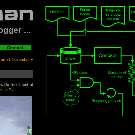
Contact
 on 21 November
»
c Du Soleil tent at
milla Px