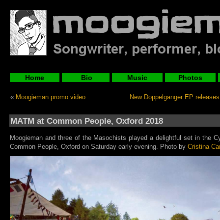
Home
Bio
Music
Photos
«
Moogieman promo video
New Doppelganger EP releases
MATM at Common People, Oxford 2018
Moogieman and three of the Masochists played a delightful set in the Cy
Common People, Oxford on Saturday early evening. Photo by
Cristina Ca