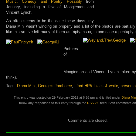
Music, Comedy and Poetry Possibly
from
January, including a few of Moogieman and
Vincent Lynch.
As often seems to be the case these days, my
Diana Mini wasn’t winding on properly and a lot of the photos are partially
like this so I’ve left many of them as triptychs or, in one case a pentaptyc
Pictures
of
Moogieman and Vincent Lynch taken by 
think).
Tags:
Diana Mini
,
George's Jamboree
,
Ilford HP5. black & white
,
presenta
This entry was posted on 29 February 2012 at 6:26 pm and is filed under
Diana Min
follow any responses to this entry through the
RSS 2.0
feed. Both comments and
Comments are closed.