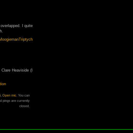
 overlapped. I quite
h.
Clare Heaviside (I
tion
i
,
Open mic
. You can
 pings are currently
closed.