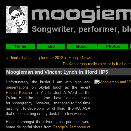
Home
Bio
Music
Photos
«
Read all about it: plans for 2012 in Moogie News
Do Kangaroos really exist or is it all a 
Moogieman and Vincent Lynch in Ilford HP5
Unfortunately, the busier I am with gigs and
presentations on Skylab (such as the recent
Pecha Keucha
for Art Is Just A Word at the
Oxford Hub) the less time I have for this site and
for photography. However, I managed to find time
last night to develop a roll of Ilford HP5 400 ASA
that’s been sitting on my desk for a few weeks.
Hidden amongst the silver halide particles were
some delightful shots from
George’s Jamboree of