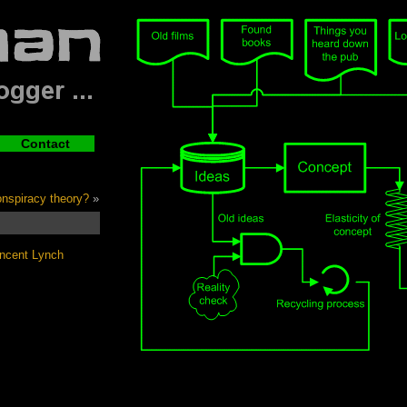
Contact
conspiracy theory?
»