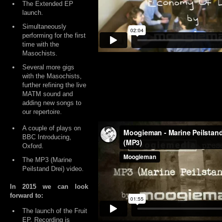
The Extended EP
launch.
Simultaneously
performing for the first
time with the
Masochists.
Several more gigs
with the Masochists,
further refining the live
MATM sound and
adding new songs to
our repertoire.
A couple of plays on
BBC Introducing,
Oxford.
The MP3 (Marine
Peilstand Drei) video.
In 2015 we can look
forward to:
The launch of the Fruit
EP. Recording is