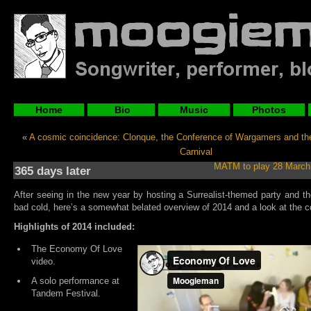
Home
Bio
Music
Photos
«
A cosmic coincidence: Clonque, the Conference of Wargamers and t
Carnival
MATM to play 28 March
365 days later
After seeing in the new year by hosting a Surrealist-themed party and th
bad cold, here’s a somewhat belated overview of 2014 and a look at the c
Highlights of 2014 included:
The Economy Of Love
video.
A solo performance at
Tandem Festival.