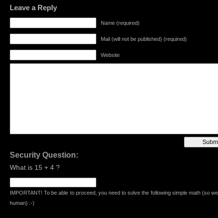
Leave a Reply
Name (required)
Mail (will not be published) (required)
Website
Security Question:
What is 15 + 4 ?
IMPORTANT! To be able to proceed, you need to solve the following simple math (so we
human) :-)