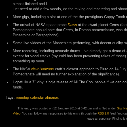
almost finished and I
just need to add a few vocals, do the mixing and mastering and shoot
More gigs, including a slot at one of the the prestigious Gappy Tooth 
The arrival of NASA space probe
Dawn
at the dwarf planet Ceres (fan
Pomegranate should note that Ceres, in Roman nomenclature, was th
Proserpina or Perspephone).
Some live videos of the Masochists performing, with decent quality s
More recording, including acoustic drums. I’ve already got a demo of
except for vocal tracks (my cold has been preventing takes of those) b
something up soon.
The NASA
New Horizons
craft’s closest approach to Pluto on 14 July
Pomegranate will need no further explanation of the significance).
Hopefully a 7″ vinyl single release of All The Cool people if we can co
funds.
Tags:
roundup calendar almanac
This entry was posted on 12 January 2015 at 6:42 pm and is filed under
Gig
,
N
Video
. You can follow any responses to this entry through the
RSS 2.0
feed. You ca
leave a response. Pinging is 