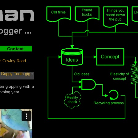
Contact
he Cowley Road
 Gappy Tooth gig
»
en grappling with a
oming year.