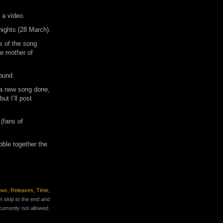
 a video.
nights (28 March).
s of the song
e mother of
ound.
 a new song done,
ut I’ll post
 (fans of
bble together the
ews
,
Releases
,
Time
,
n skip to the end and
currently not allowed.