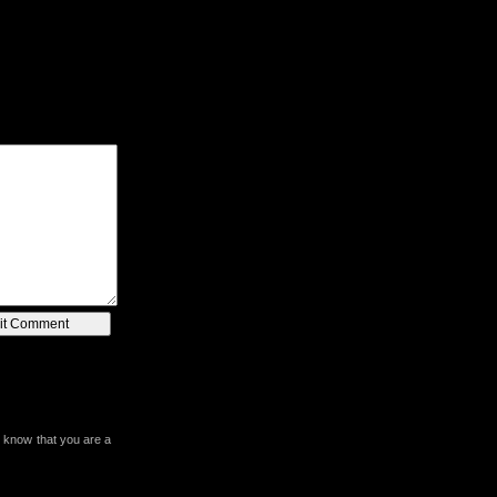
 know that you are a