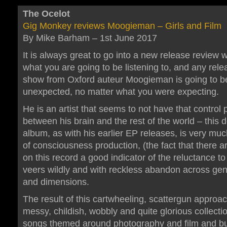
The Ocelot
Gig Monkey reviews Moogieman – Girls and Film
By Mike Barham – 1st June 2017
It is always great to go into a new release review w
what you are going to be listening to, and any rele
show from Oxford auteur Moogieman is going to be 
unexpected, no matter what you were expecting.
He is an artist that seems to not have that control 
between his brain and the rest of the world – this 
album, as with his earlier EP releases, is very mu
of consciousness production, (the fact that there a
on this record a good indicator of the reluctance to 
veers wildly and with reckless abandon across gen
and dimensions.
The result of this cartwheeling, scattergun approac
messy, childish, wobbly and quite glorious collectio
songs themed around photography and film and bu