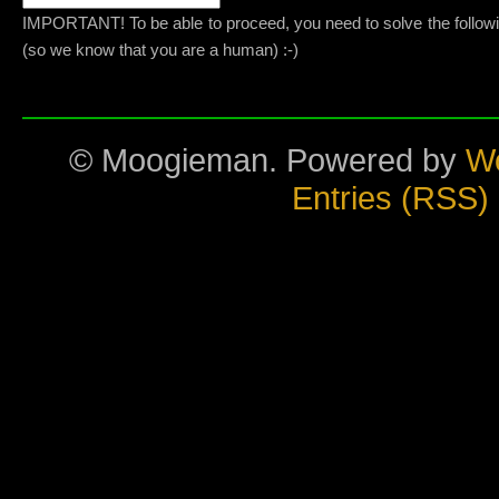
IMPORTANT! To be able to proceed, you need to solve the follow
(so we know that you are a human) :-)
© Moogieman. Powered by
W
Entries (RSS)