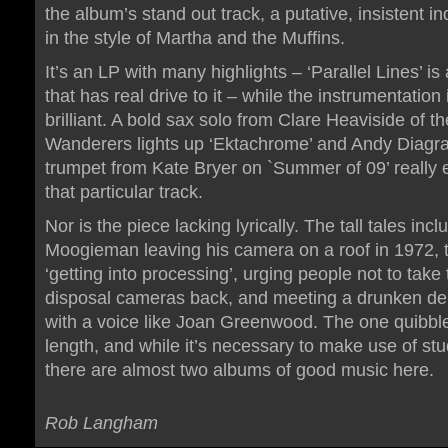
the album’s stand out track, a putative, insistent i
in the style of Martha and the Muffins.
It’s an LP with many highlights – ‘Parallel Lines’ is
that has real drive to it – while the instrumentation 
brilliant. A bold sax solo from Clare Heaviside of t
Wanderers lights up ‘Ektachrome’ and Andy Diagr
trumpet from Kate Bryer on `Summer of 09’ really 
that particular track.
Nor is the piece lacking lyrically. The tall tales incl
Moogieman leaving his camera on a roof in 1972, t
‘getting into processing’, urging people not to take 
disposal cameras back, and meeting a drunken de
with a voice like Joan Greenwood. The one quibble
length, and while it’s necessary to make use of stu
there are almost two albums of good music here.
Rob Langham