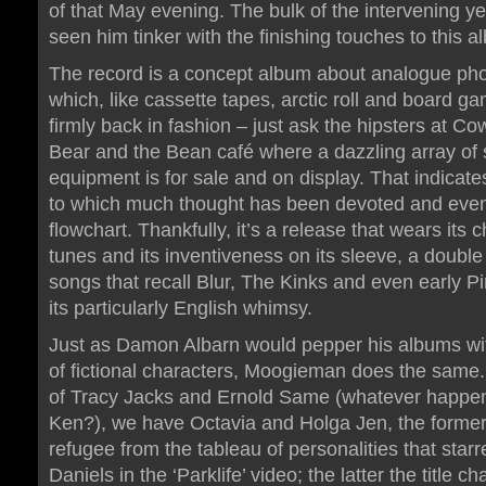
of that May evening. The bulk of the intervening y
seen him tinker with the finishing touches to this a
The record is a concept album about analogue ph
which, like cassette tapes, arctic roll and board ga
firmly back in fashion – just ask the hipsters at C
Bear and the Bean café where a dazzling array of 
equipment is for sale and on display. That indicat
to which much thought has been devoted and eve
flowchart. Thankfully, it’s a release that wears its c
tunes and its inventiveness on its sleeve, a double
songs that recall Blur, The Kinks and even early Pi
its particularly English whimsy.
Just as Damon Albarn would pepper his albums wit
of fictional characters, Moogieman does the same.
of Tracy Jacks and Ernold Same (whatever happe
Ken?), we have Octavia and Holga Jen, the forme
refugee from the tableau of personalities that starr
Daniels in the ‘Parklife’ video; the latter the title ch