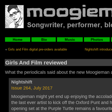
Home
Bio
Music
Photos
«
Girls and Film digital pre-orders available
Nightshift introd
Girls And Film reviewed
What the periodicals said about the new Moogieman 
Nightshift
Issue 264, July 2017
Moogieman might yet end up enjoying the accolad
the last ever artist to kick off the Oxford Punt and 
opening set at the Purple Turtle remains a favour