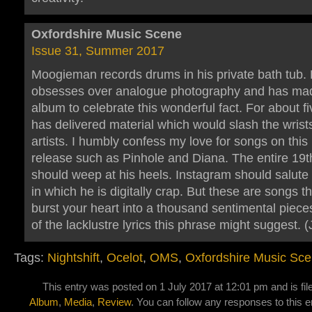
Oxfordshire Music Scene
Issue 31, Summer 2017
Moogieman records drums in his private bath tub.
obsesses over analogue photography and has ma
album to celebrate this wonderful fact. For about f
has delivered material which would slash the wrists
artists. I humbly confess my love for songs on th
release such as Pinhole and Diana. The entire 19t
should weep at his heels. Instagram should salute
in which he is digitally crap. But these are songs t
burst your heart into a thousand sentimental piece
of the lacklustre lyrics this phrase might suggest. (
Tags:
Nightshift
,
Ocelot
,
OMS
,
Oxfordshire Music Sc
This entry was posted on 1 July 2017 at 12:01 pm and is fi
Album
,
Media
,
Review
. You can follow any responses to this e