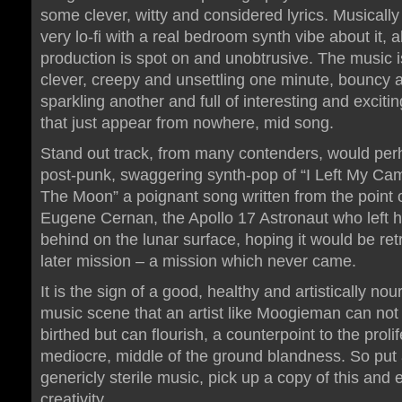
some clever, witty and considered lyrics. Musically it
very lo-fi with a real bedroom synth vibe about it, 
production is spot on and unobtrusive. The music i
clever, creepy and unsettling one minute, bouncy 
sparkling another and full of interesting and excit
that just appear from nowhere, mid song.
Stand out track, from many contenders, would per
post-punk, swaggering synth-pop of “I Left My C
The Moon” a poignant song written from the point o
Eugene Cernan, the Apollo 17 Astronaut who left 
behind on the lunar surface, hoping it would be ret
later mission – a mission which never came.
It is the sign of a good, healthy and artistically nou
music scene that an artist like Moogieman can not
birthed but can flourish, a counterpoint to the prolif
mediocre, middle of the ground blandness. So put
genericly sterile music, pick up a copy of this and 
creativity.