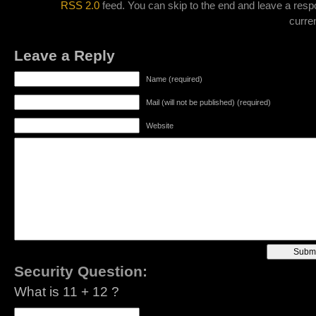
RSS 2.0
feed. You can skip to the end and leave a resp
curren
Leave a Reply
Name (required)
Mail (will not be published) (required)
Website
Security Question:
What is 11 + 12 ?