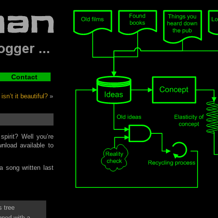
Contact
sn’t it beautiful?
»
pirit? Well you’re
nload available to
 song written last
 tree
pped with a