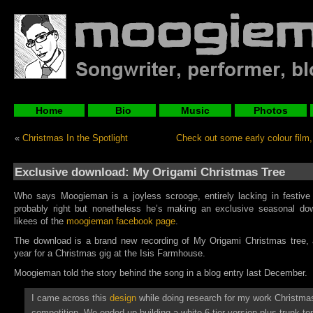
Home
Bio
Music
Photos
«
Christmas In the Spotlight
Check out some early colour film, i
Exclusive download: My Origami Christmas Tree
Who says Moogieman is a joyless scrooge, entirely lacking in festive s
probably right but nonetheless he’s making an exclusive seasonal dow
likees of the
moogieman facebook page
.
The download is a brand new recording of My Origami Christmas tree, a
year for a Christmas gig at the Isis Farmhouse.
Moogieman told the story behind the song in a blog entry last December.
I came across this
design
while doing research for my work Christmas
competition. We ended up building a white 6-tier version plus trunk to