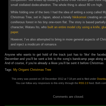
small stellated dodecahedron. The whole thing is about 80 cm high.
While folding one of the tiers I had the idea of writing a song
called M
Christmas Tree, set in Japan, about a lonely
hikikomori
creating an o
coniferous forest in his tiny one-room flat. The story is based partially 
character, Wataru Ito, who
built an entire model city using a knife, glu
paper
.
However, I’ve also attempted to bring in more general aspects of Chr
and inject a modicum of romance.
Anyone who wants to get hold of the track just has to ‘like’ the faceb
December and you’ll be sent a link to the song’s bandcamp page along wi
And of course, if you’re already a likee you’ll be sent it before Christmas.
Tags:
My Origami Christmas Tree
This entry was posted on 19 December 2012 at 7:18 pm and is filed under
Downlo
You can follow any responses to this entry through the
RSS 2.0
feed. Both com
Comments are closed.