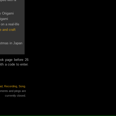
y Origami
rigami
on a real-life
e and craft
istmas in Japan
ook page before 26
th a code to enter.
ad
,
Recording
,
Song
.
ments and pings are
currently closed.