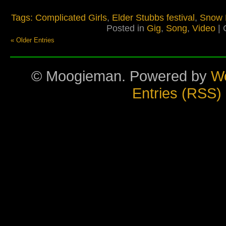
Tags:
Complicated Girls
,
Elder Stubbs festival
,
Snow 
Posted in
Gig
,
Song
,
Video
|
« Older Entries
© Moogieman. Powered by
W
Entries (RSS)