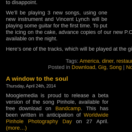
to disappoint.
We’ll be playing 3 new songs, using one
new instrument and Vincent Lynch will be
playing some guitar for the first time. To put
the icing on the cake, advance copies of our new P.O
available on the night.
Here’s one of the tracks, which will be played at the gi
Tags:
America
,
diner
,
restau
Posted in
Download
,
Gig
,
Song
|
No
A window to the soul
Thursday, April 24th, 2014
Moogiemedia is proud to release a beta
version of the song Pinhole, available for
free download on
Bandcamp
. This has
been written in anticipation of
Worldwide
Pinhole Photography Day
on 27 April.
(more…)