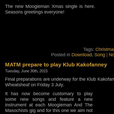
The new Moogieman Xmas single is here.
Seasons greetings everyone!
Tags:
Christma
Posted in
Download
,
Song
|
No
MATM prepare to play Klub Kakofanney
Tuesday, June 30th, 2015
Final preparations are underway for the Klub Kakofan
Wheatsheaf on Friday 3 July.
It has now become customary to play
some new songs and feature a new
instrument at each Moogieman And The
Masochists gig and for this one we aim not