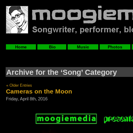
Home
Bio
Music
Photos
Archive for the ‘Song’ Category
« Older Entries
Cameras on the Moon
Friday, April 8th, 2016