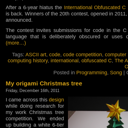
After a 6-year hiatus the
International Obfuscated C
is back. Winners of the 20th contest, opened in 2011,
announced.
The contest invites submissions for code in the 
language that is deliberately obscured or uses cr
(more…)
Tags:
ASCII art
,
code
,
code competition
,
computer
computing history
,
international
,
obfuscated C
,
The A
O
Posted in
Programming
,
Song
|
My origami Christmas tree
Friday, December 16th, 2011
I came across this
design
while doing research for
my work Christmas tree
competition. We ended
up building a white 6-tier