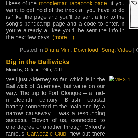
likees of the
moogieman facebook page
. If you
want to get hold of the track all you have to do
is ‘like’ the page and you’ll be sent a link to the
song’s bandcamp page and a code to enter. If
you’re already a likee you’ll be sent the info in
the next few days.
(more…)
Posted in
Diana Mini
,
Download
,
Song
,
Video
|
Big in the Bailiwicks
Monday, October 24th, 2011
Well just Alderney so far, which is in the
Bailiwick of Guernsey, but we’re on our
way. The trip to Fort Clonque – a mid-
nineteenth century British coastal
battery connected to the mainland by a
narrow causeway – was a resounding
success. Eleven of us, connected to
one degree or another through Oxford’s
famous
Catweazle Club
, flew out there