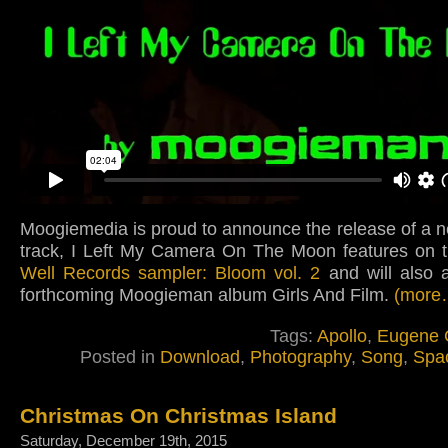
Moogiemedia is proud to announce the release of a 
track, I Left My Camera On The Moon features on 
Well Records sampler: Bloom vol. 2
and will also 
forthcoming Moogieman album Girls And Film.
(more
Tags:
Apollo
,
Eugene 
Posted in
Download
,
Photography
,
Song
,
Spa
Christmas On Christmas Island
Saturday, December 19th, 2015