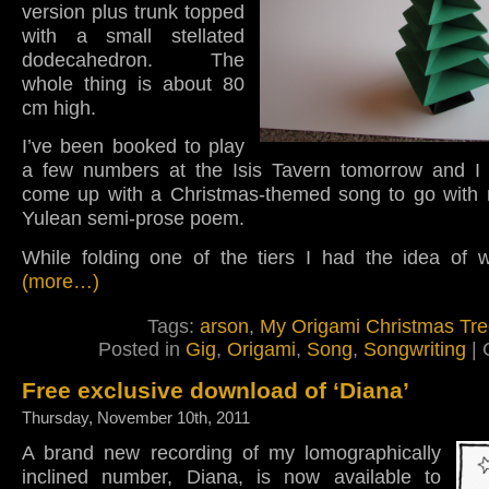
version plus trunk topped
with a small stellated
dodecahedron. The
whole thing is about 80
cm high.
I’ve been booked to play
a few numbers at the Isis Tavern tomorrow and I 
come up with a Christmas-themed song to go with
Yulean semi-prose poem.
While folding one of the tiers I had the idea of w
(more…)
Tags:
arson
,
My Origami Christmas Tr
Posted in
Gig
,
Origami
,
Song
,
Songwriting
|
Free exclusive download of ‘Diana’
Thursday, November 10th, 2011
A brand new recording of my lomographically
inclined number, Diana, is now available to