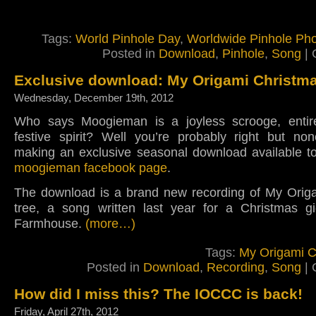
Tags:
World Pinhole Day
,
Worldwide Pinhole Ph
Posted in
Download
,
Pinhole
,
Song
|
Exclusive download: My Origami Christma
Wednesday, December 19th, 2012
Who says Moogieman is a joyless scrooge, entire
festive spirit? Well you’re probably right but non
making an exclusive seasonal download available to
moogieman facebook page
.
The download is a brand new recording of My Orig
tree, a song written last year for a Christmas gi
Farmhouse.
(more…)
Tags:
My Origami C
Posted in
Download
,
Recording
,
Song
|
How did I miss this? The IOCCC is back!
Friday, April 27th, 2012