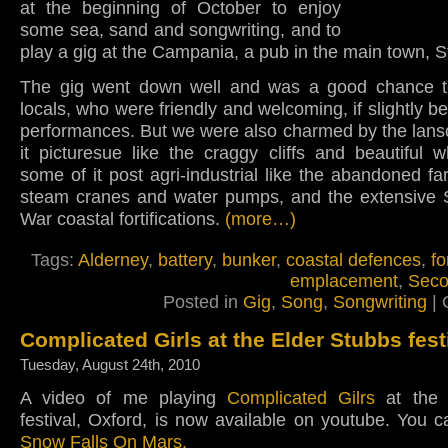
at the beginning of October to enjoy
some sea, sand and songwriting, and to
play a gig at the Campania, a pub in the main town, S
The gig went down well and was a good chance 
locals, who were friendly and welcoming, if slightly 
performances. But we were also charmed by the lans
it picturesue like the craggy cliffs and beautiful 
some of it post agri-industrial like the abandoned f
steam cranes and water pumps, and the extensive
War coastal fortifications.
(more…)
Tags:
Alderney
,
battery
,
bunker
,
coastal defences
,
fo
emplacement
,
Seco
Posted in
Gig
,
Song
,
Songwriting
|
Complicated Girls at the Elder Stubbs fest
Tuesday, August 24th, 2010
A video of me playing
Complicated Gilrs
at the 
festival, Oxford, is now available on youtube. You 
Snow Falls On Mars.