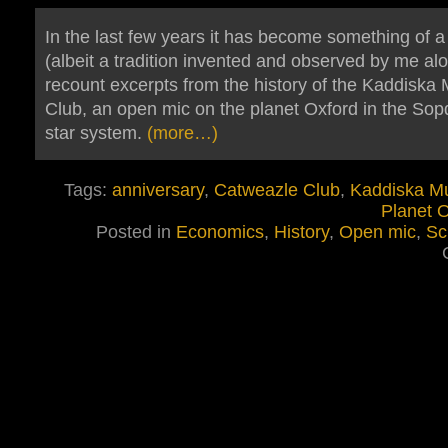
In the last few years it has become something of a 
(albeit a tradition invented and observed by me alo
recount excerpts from the history of the Kaddiska 
Club, an open mic on the planet Oxford in the Sop
star system.
(more…)
Tags:
anniversary
,
Catweazle Club
,
Kaddiska Mu
Planet 
Posted in
Economics
,
History
,
Open mic
,
Sc