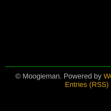
© Moogieman. Powered by
W
Entries (RSS)