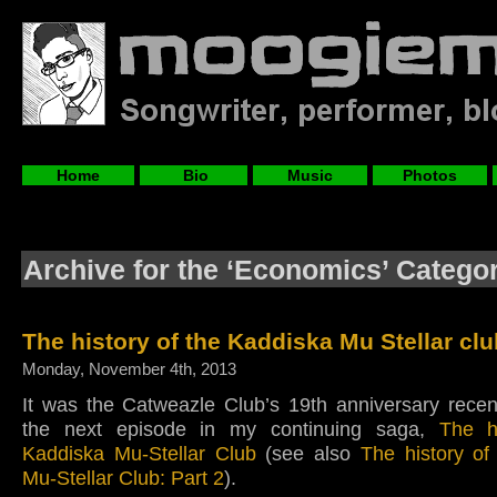
Home
Bio
Music
Photos
Archive for the ‘Economics’ Catego
The history of the Kaddiska Mu Stellar clu
Monday, November 4th, 2013
It was the Catweazle Club’s 19th anniversary recen
the next episode in my continuing saga,
The h
Kaddiska Mu-Stellar Club
(see also
The history of
Mu-Stellar Club: Part 2
).