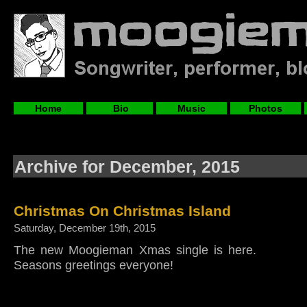
Home
Bio
Music
Photos
Archive for December, 2015
Christmas On Christmas Island
Saturday, December 19th, 2015
The new Moogieman Xmas single is here.
Seasons greetings everyone!