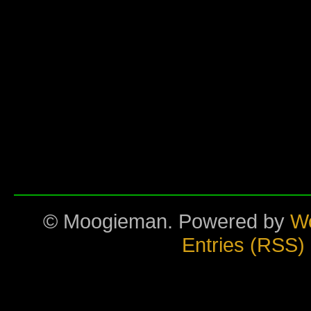
© Moogieman. Powered by
W
Entries (RSS)