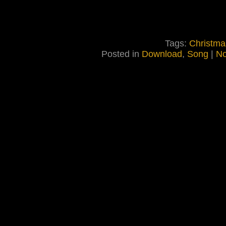
Tags:
Christma
Posted in
Download
,
Song
|
No