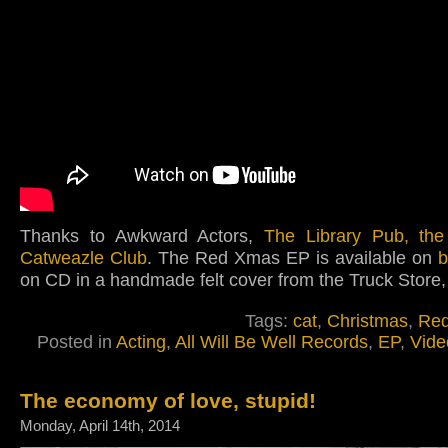
Thanks to Awkward Actors,
The Library Pub, th
Catweazle Club
. The Red Xmas EP is available on
on CD in a handmade felt cover from the Truck Store,
Tags:
cat
,
Christmas
,
Re
Posted in
Acting
,
All Will Be Well Records
,
EP
,
Vide
The economy of love, stupid!
Monday, April 14th, 2014