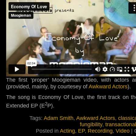
The first ‘proper’ Moogieman video, with actors a
(provided, mainly, by courtesey of
Awkward Actors
).
The song is Economy Of Love, the first track on th
2
Extended EP (E
P).
Tags:
Adam Smith
,
Awkward Actors
,
classic
fungibility
,
transactiona
Posted in
Acting
,
EP
,
Recording
,
Video
|