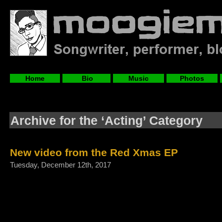
Home
Bio
Music
Photos
Archive for the ‘Acting’ Category
New video from the Red Xmas EP
Tuesday, December 12th, 2017