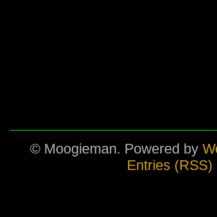
© Moogieman. Powered by
W
Entries (RSS)