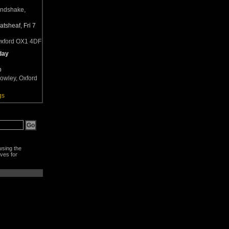
andshake,
tsheaf, Fri 7
Oxford OX1 4DF
day
b
owley, Oxford
gs
wsing the
ves for