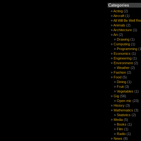
Categories
Acting
(2)
Aircraft
(1)
All Will Be Well R
Animals
(2)
Architecture
(1)
Art
(2)
Drawing
(1)
Computing
(1)
Programming
(1
Economics
(1)
Engineering
(1)
Environment
(2)
Weather
(2)
Fashion
(2)
Food
(5)
Dining
(1)
Fruit
(3)
Vegetables
(1)
Gig
(56)
Open mic
(23)
History
(3)
Mathematics
(3)
Statistics
(2)
Media
(5)
Books
(1)
Film
(1)
Radio
(1)
News
(8)