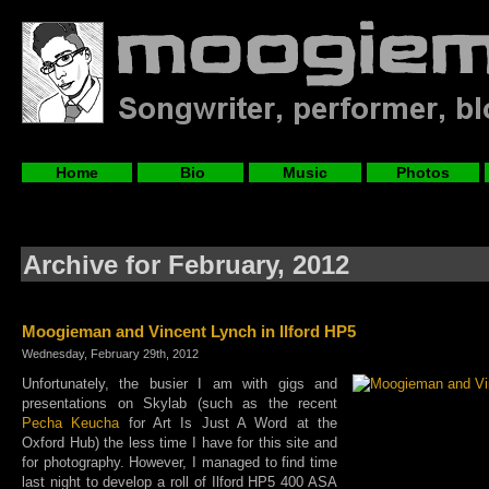
Home
Bio
Music
Photos
Archive for February, 2012
Moogieman and Vincent Lynch in Ilford HP5
Wednesday, February 29th, 2012
Unfortunately, the busier I am with gigs and
presentations on Skylab (such as the recent
Pecha Keucha
for Art Is Just A Word at the
Oxford Hub) the less time I have for this site and
for photography. However, I managed to find time
last night to develop a roll of Ilford HP5 400 ASA