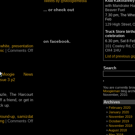
Klub Kakofanney
Tweets by @Moogiemedia
with Mandrake H
... or check out
Beaver Fuel
7.30 pm, The Whea
Feb
129 High Street, 
Truck Store birth
celebration
6.30 pm, Sat 8 Fe
on facebook.
 white
,
presentation
101 Cowley Rd, C
on
ic
|
Comments Off
OX4 1HU
Moogieman
List of previous gi
and
Vincent
Search
Lynch
in
Ilford
HP5
You are currently bro
Moogieman
blog archi
zle, The Harcourt
November, 2010.
a friend, or get in
Archives
ck up.
February 2020
January 2020
round-up
,
samizdat
November 2019
on
ing
|
Comments Off
October 2019
Read
November 2018
all
August 2018
about
May 2018