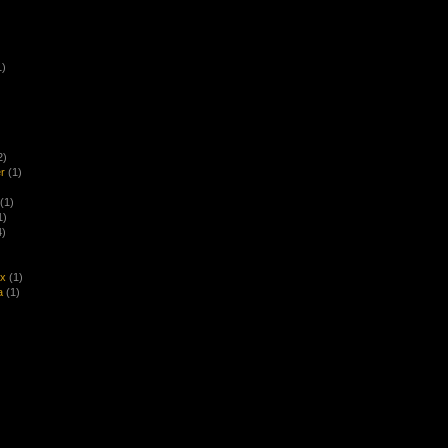
1)
2)
r
(1)
(1)
1)
4)
ex
(1)
a
(1)