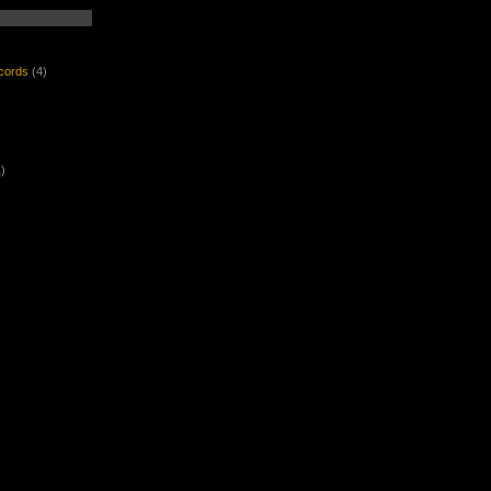
ecords
(4)
)