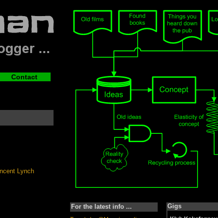
Contact
Gigs
For the latest info ...