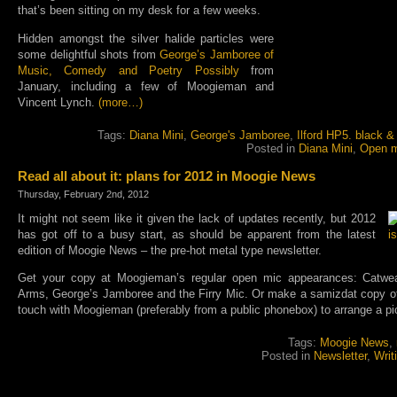
that’s been sitting on my desk for a few weeks.
Hidden amongst the silver halide particles were
some delightful shots from
George’s Jamboree of
Music, Comedy and Poetry Possibly
from
January, including a few of Moogieman and
Vincent Lynch.
(more…)
Tags:
Diana Mini
,
George's Jamboree
,
Ilford HP5. black &
Posted in
Diana Mini
,
Open m
Read all about it: plans for 2012 in Moogie News
Thursday, February 2nd, 2012
It might not seem like it given the lack of updates recently, but 2012
has got off to a busy start, as should be apparent from the latest
edition of Moogie News – the pre-hot metal type newsletter.
Get your copy at Moogieman’s regular open mic appearances: Catwea
Arms, George’s Jamboree and the Firry Mic. Or make a samizdat copy off 
touch with Moogieman (preferably from a public phonebox) to arrange a pi
Tags:
Moogie News
,
Posted in
Newsletter
,
Writ