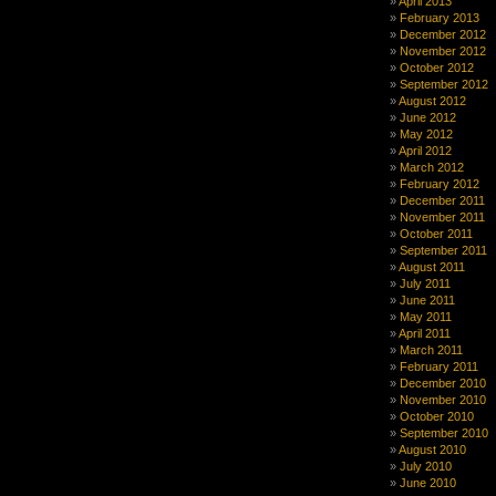
April 2013
February 2013
December 2012
November 2012
October 2012
September 2012
August 2012
June 2012
May 2012
April 2012
March 2012
February 2012
December 2011
November 2011
October 2011
September 2011
August 2011
July 2011
June 2011
May 2011
April 2011
March 2011
February 2011
December 2010
November 2010
October 2010
September 2010
August 2010
July 2010
June 2010