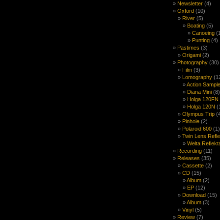
Newsletter
(4)
Oxford
(10)
River
(5)
Boating
(5)
Canoeing
(
Punting
(4)
Pastimes
(3)
Origami
(2)
Photography
(30)
Film
(3)
Lomography
(1
Action Sample
Diana Mini
(8)
Holga 120FN
Holga 120N
(
Olympus Trip
(
Pinhole
(2)
Polaroid 600
(1)
Twin Lens Refl
Welta Reflekt
Recording
(11)
Releases
(35)
Cassette
(2)
CD
(15)
Album
(2)
EP
(12)
Download
(15)
Album
(3)
Vinyl
(5)
Review
(7)