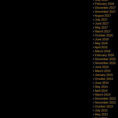
it:
February 2018
plans
December 2017
for
November 2017
2012
August 2017
in
July 2017
Moogie
June 2017
News
May 2017
March 2017
October 2016
June 2016
May 2016
April 2016
March 2016
February 2016
December 2015
November 2015
June 2015
March 2015
January 2015
October 2014
June 2014
May 2014
April 2014
March 2014
December 2013
November 2013
October 2013
July 2013
May 2013