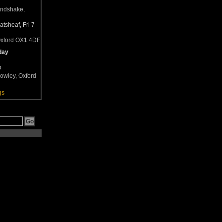
andshake,
tsheaf, Fri 7
Oxford OX1 4DF
day
b
owley, Oxford
gs