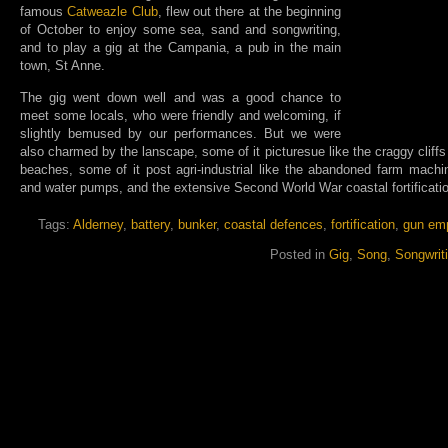
famous
Catweazle Club
, flew out there at the beginning
of October to enjoy some sea, sand and songwriting,
and to play a gig at the Campania, a pub in the main
town, St Anne.
The gig went down well and was a good chance to
meet some locals, who were friendly and welcoming, if
slightly bemused by our performances. But we were
also charmed by the lanscape, some of it picturesue like the craggy cliffs
beaches, some of it post agri-industrial like the abandoned farm machi
and water pumps, and the extensive Second World War coastal fortificati
Tags:
Alderney
,
battery
,
bunker
,
coastal defences
,
fortification
,
gun em
Posted in
Gig
,
Song
,
Songwrit