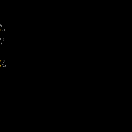
2)
r
(1)
(1)
1)
4)
ex
(1)
a
(1)