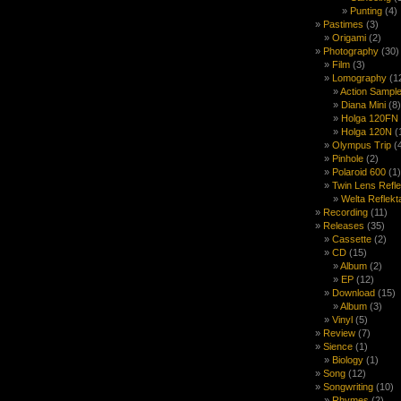
Punting
(4)
Pastimes
(3)
Origami
(2)
Photography
(30)
Film
(3)
Lomography
(1
Action Sample
Diana Mini
(8)
Holga 120FN
Holga 120N
(
Olympus Trip
(
Pinhole
(2)
Polaroid 600
(1)
Twin Lens Refl
Welta Reflekt
Recording
(11)
Releases
(35)
Cassette
(2)
CD
(15)
Album
(2)
EP
(12)
Download
(15)
Album
(3)
Vinyl
(5)
Review
(7)
Sience
(1)
Biology
(1)
Song
(12)
Songwriting
(10)
Rhymes
(2)