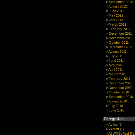
September 2012
August 2012
June 2012
May 2012
April 2012
March 2012
February 2012
December 2011
November 2011
October 2011
September 2011
August 2011
July 2011
June 2011
May 2011
April 2011
March 2011
February 2011
December 2010
November 2010
October 2010
September 2010
August 2010
July 2010
June 2010
Categories
Acting
(2)
Aircraft
(1)
All Will Be Well R