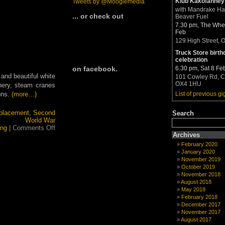
Klub Kakofanney
Tweets by @Moogiemedia
with Mandrake H
... or check out
Beaver Fuel
7.30 pm, The Whea
Feb
129 High Street, 
Truck Store birth
celebration
6.30 pm, Sat 8 Fe
on facebook.
 and beautiful white
101 Cowley Rd, C
OX4 1HU
nery, steam cranes
ons.
(more…)
List of previous gi
placement
,
Second
Search
World War
on
ing
|
Comments Off
Big
Archives
in
February 2020
the
January 2020
Bailiwicks
November 2019
October 2019
November 2018
August 2018
May 2018
February 2018
December 2017
November 2017
August 2017