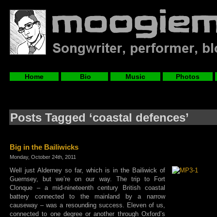
Home
Bio
Music
Photos
Posts Tagged ‘coastal defences’
Big in the Bailiwicks
Monday, October 24th, 2011
Well just Alderney so far, which is in the Bailiwick of
Guernsey, but we’re on our way. The trip to Fort
Clonque – a mid-nineteenth century British coastal
battery connected to the mainland by a narrow
causeway – was a resounding success. Eleven of us,
connected to one degree or another through Oxford’s