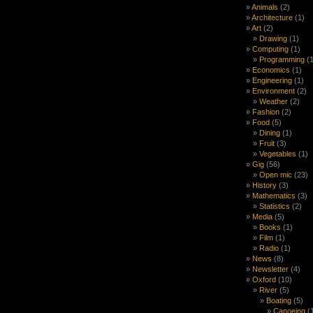
Animals
(2)
Architecture
(1)
Art
(2)
Drawing
(1)
Computing
(1)
Programming
(1
Economics
(1)
Engineering
(1)
Environment
(2)
Weather
(2)
Fashion
(2)
Food
(5)
Dining
(1)
Fruit
(3)
Vegetables
(1)
Gig
(56)
Open mic
(23)
History
(3)
Mathematics
(3)
Statistics
(2)
Media
(5)
Books
(1)
Film
(1)
Radio
(1)
News
(8)
Newsletter
(4)
Oxford
(10)
River
(5)
Boating
(5)
Canoeing
(