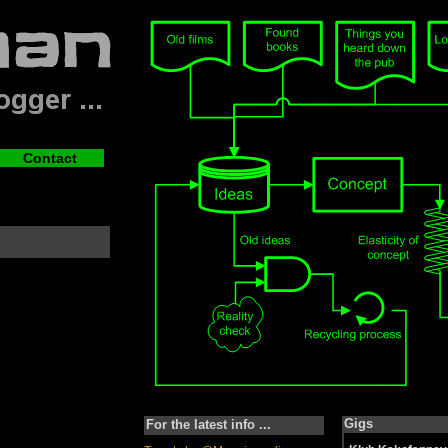
Contact
Gigs
For the latest info ...