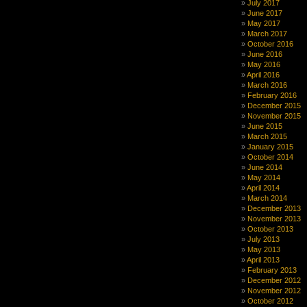
July 2017
June 2017
May 2017
March 2017
October 2016
June 2016
May 2016
April 2016
March 2016
February 2016
December 2015
November 2015
June 2015
March 2015
January 2015
October 2014
June 2014
May 2014
April 2014
March 2014
December 2013
November 2013
October 2013
July 2013
May 2013
April 2013
February 2013
December 2012
November 2012
October 2012