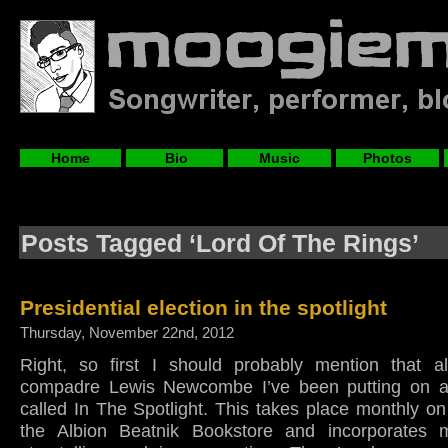
Home
Bio
Music
Photos
Posts Tagged ‘Lord Of The Rings’
Presidential election in the spotlight
Thursday, November 22nd, 2012
Right, so first I should probably mention that 
compadre Lewis Newcombe I’ve been putting on a 
called In The Spotlight. This takes place monthly o
the Albion Beatnik Bookstore and incorporates m