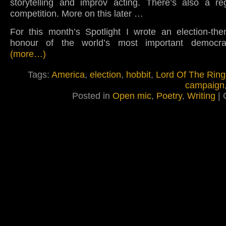
storytelling and improv acting. There’s also a re
competition. More on this later …
For this month’s Spotlight I wrote an election-t
honour of the world’s most important democrac
(more…)
Tags:
America
,
election
,
hobbit
,
Lord Of The Ring
campaign
Posted in
Open mic
,
Poetry
,
Writing
|