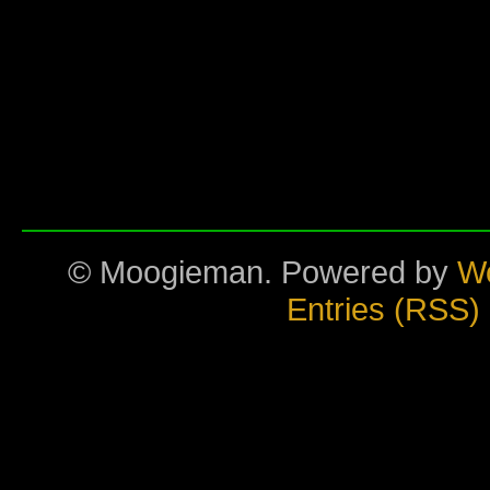
© Moogieman. Powered by
W
Entries (RSS)