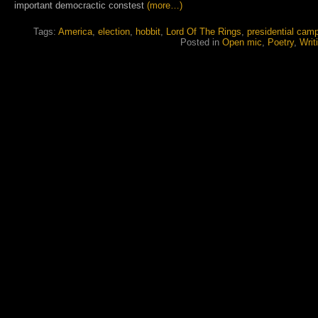
important democractic constest
(more…)
Tags:
America
,
election
,
hobbit
,
Lord Of The Rings
,
presidential cam
Posted in
Open mic
,
Poetry
,
Writ