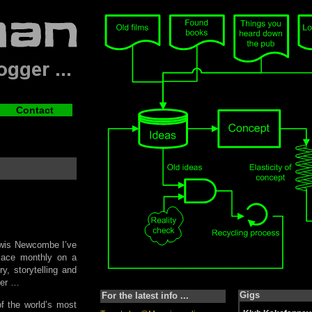
Contact
Lewis Newcombe I’ve
place monthly on a
, storytelling and
ter …
Gigs
For the latest info ...
f the world’s most