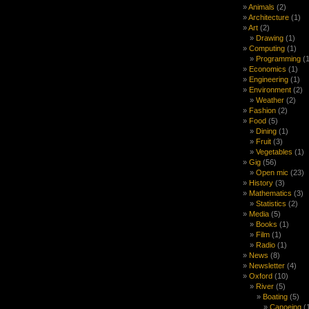
Animals
(2)
Architecture
(1)
Art
(2)
Drawing
(1)
Computing
(1)
Programming
(1
Economics
(1)
Engineering
(1)
Environment
(2)
Weather
(2)
Fashion
(2)
Food
(5)
Dining
(1)
Fruit
(3)
Vegetables
(1)
Gig
(56)
Open mic
(23)
History
(3)
Mathematics
(3)
Statistics
(2)
Media
(5)
Books
(1)
Film
(1)
Radio
(1)
News
(8)
Newsletter
(4)
Oxford
(10)
River
(5)
Boating
(5)
Canoeing
(