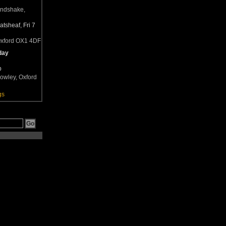
andshake,
tsheaf, Fri 7
Oxford OX1 4DF
day
b
owley, Oxford
gs