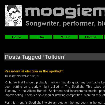
Home
Bio
Music
Photos
Posts Tagged ‘Tolkien’
Presidential election in the spotlight
Thursday, November 22nd, 2012
Right, so first I should probably mention that along with my compadre 
been putting on a variety night called In The Spotlight. This takes 
Tuesday in the Albion Beatnik Bookstore and incorporates music, poetry
improv acting. There’s also a regular drawing competition. More on this la
For this month’s Spotlight I wrote an election-themed poem in honour o