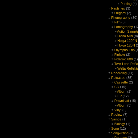
Punting
(4)
Pastimes
(3)
Origami
(2)
Photography
(30)
Film
(3)
Lomography
(1
Action Sample
Diana Mini
(8)
Holga 120FN
Holga 120N
(
Olympus Trip
(
Pinhole
(2)
Polaroid 600
(1)
Twin Lens Refl
Welta Reflekt
Recording
(11)
Releases
(35)
Cassette
(2)
CD
(15)
Album
(2)
EP
(12)
Download
(15)
Album
(3)
Vinyl
(5)
Review
(7)
Sience
(1)
Biology
(1)
Song
(12)
Songwriting
(10)
Rhymes
(2)