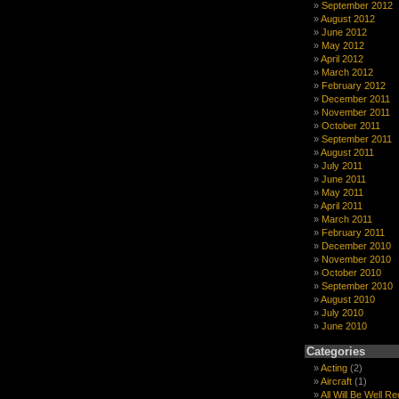
September 2012
August 2012
June 2012
May 2012
April 2012
March 2012
February 2012
December 2011
November 2011
October 2011
September 2011
August 2011
July 2011
June 2011
May 2011
April 2011
March 2011
February 2011
December 2010
November 2010
October 2010
September 2010
August 2010
July 2010
June 2010
Categories
Acting
(2)
Aircraft
(1)
All Will Be Well R