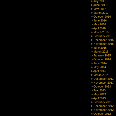
July 2017
June 2017
May 2017
March 2017
October 2016
June 2016
May 2016
April 2016
March 2016
February 2016
December 2015
November 2015
June 2015
March 2015
January 2015
October 2014
June 2014
May 2014
April 2014
March 2014
December 2013
November 2013
October 2013
July 2013
May 2013
April 2013
February 2013
December 2012
November 2012
October 2012