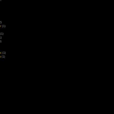
2)
r
(1)
(1)
1)
4)
ex
(1)
a
(1)