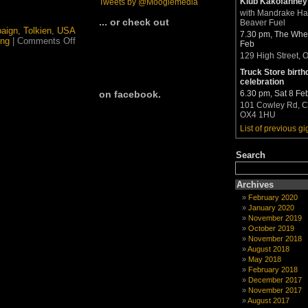
Klub Kakofanney
Tweets by @Moogiemedia
with Mandrake H
... or check out
Beaver Fuel
paign
,
Tolkien
,
USA
7.30 pm, The Whea
on
ing
|
Comments Off
Feb
Presidential
129 High Street, 
election
in
Truck Store birth
the
celebration
spotlight
6.30 pm, Sat 8 Fe
on facebook.
101 Cowley Rd, C
OX4 1HU
List of previous gi
Search
Archives
February 2020
January 2020
November 2019
October 2019
November 2018
August 2018
May 2018
February 2018
December 2017
November 2017
August 2017