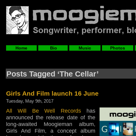
Home
Bio
Music
Photos
Posts Tagged ‘The Cellar’
Girls And Film launch 16 June
Tuesday, May 9th, 2017
All Will Be Well Records
has
announced the release date of the
long-awaited Moogieman album,
Girls And Film, a concept album