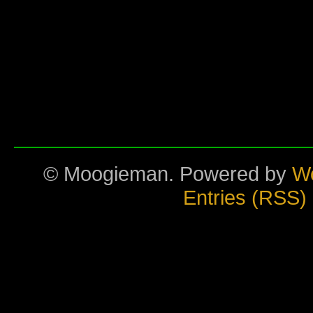
© Moogieman. Powered by
W
Entries (RSS)