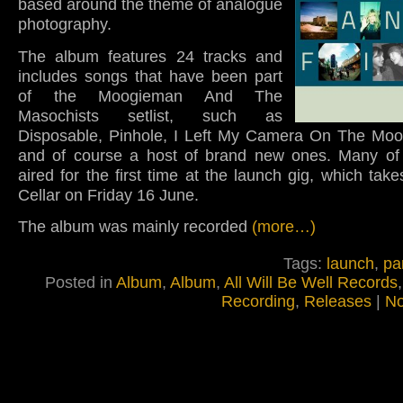
based around the theme of analogue
photography.
The album features 24 tracks and
includes songs that have been part
of the Moogieman And The
Masochists setlist, such as
Disposable, Pinhole, I Left My Camera On The Moo
and of course a host of brand new ones. Many of 
aired for the first time at the launch gig, which take
Cellar on Friday 16 June.
The album was mainly recorded
(more…)
Tags:
launch
,
pa
Posted in
Album
,
Album
,
All Will Be Well Records
Recording
,
Releases
|
No