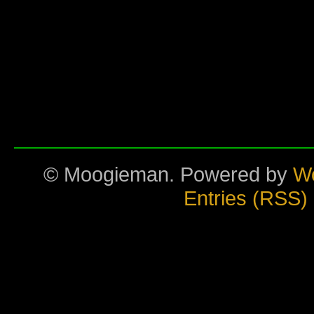
© Moogieman. Powered by
W
Entries (RSS)