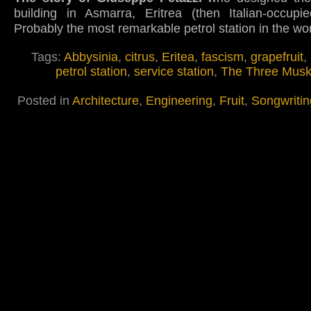
building in Asmarra, Eritrea (then Italian-occupie
Probably the most remarkable petrol station in the wo
Tags:
Abbysinia
,
citrus
,
Eritea
,
fascism
,
grapefruit
,
petrol station
,
service station
,
The Three Musk
Posted in
Architecture
,
Engineering
,
Fruit
,
Songwritin