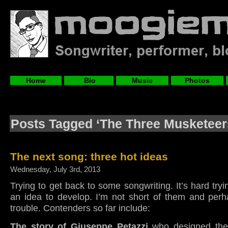
Home
Bio
Music
Photos
Posts Tagged ‘The Three Musketeer
The next song: three hot ideas
Wednesday, July 3rd, 2013
Trying to get back to some songwriting. It’s hard tryi
an idea to develop. I’m not short of them and perh
trouble. Contenders so far include:
The story of Giuseppe Petazzi
who designed the 