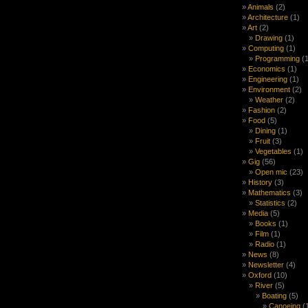
Animals
(2)
Architecture
(1)
Art
(2)
Drawing
(1)
Computing
(1)
Programming
(1
Economics
(1)
Engineering
(1)
Environment
(2)
Weather
(2)
Fashion
(2)
Food
(5)
Dining
(1)
Fruit
(3)
Vegetables
(1)
Gig
(56)
Open mic
(23)
History
(3)
Mathematics
(3)
Statistics
(2)
Media
(5)
Books
(1)
Film
(1)
Radio
(1)
News
(8)
Newsletter
(4)
Oxford
(10)
River
(5)
Boating
(5)
Canoeing
(