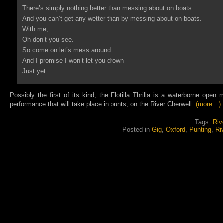
There’s simply nothing better than messing about on boats.
And you can’t get any wetter than by messing about on boats.
With me,
Oh don’t you see.
So come on let’s mess around.
And I promise I won’t let you drown
Just yet.
Possibly the first of its kind, the Flotilla Thrilla is a waterborne open
performance that will take place in punts, on the River Cherwell.
(more…)
Tags:
Riv
Posted in
Gig
,
Oxford
,
Punting
,
Ri