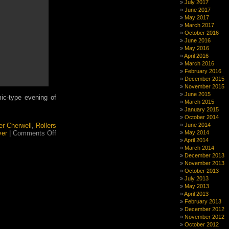
July 2017
Flotilla
June 2017
Thrilla
May 2017
March 2017
October 2016
June 2016
May 2016
April 2016
March 2016
February 2016
December 2015
November 2015
June 2015
 mic-type evening of
March 2015
January 2015
October 2014
er Cherwell
,
Rollers
June 2014
on
ver
|
Comments Off
May 2014
Flotilla
April 2014
Thrilla
March 2014
December 2013
November 2013
October 2013
July 2013
May 2013
April 2013
February 2013
December 2012
November 2012
October 2012