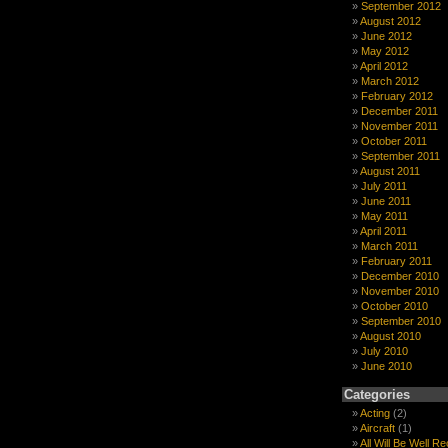
September 2012
August 2012
June 2012
May 2012
April 2012
March 2012
February 2012
December 2011
November 2011
October 2011
September 2011
August 2011
July 2011
June 2011
May 2011
April 2011
March 2011
February 2011
December 2010
November 2010
October 2010
September 2010
August 2010
July 2010
June 2010
Categories
Acting
(2)
Aircraft
(1)
All Will Be Well R