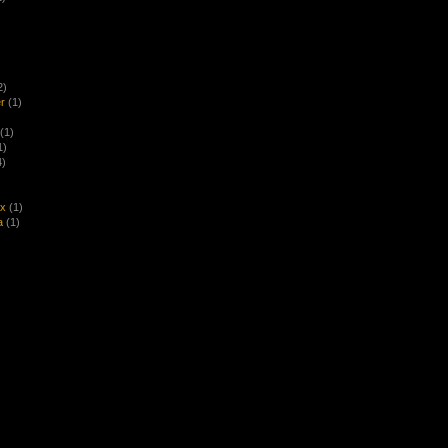
2)
r
(1)
(1)
1)
4)
ex
(1)
a
(1)