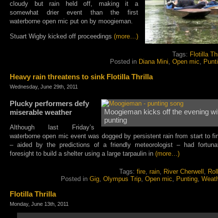
cloudy but rain held off, making it a
somewhat drier event than the first
waterborne open mic put on by moogieman.
Stuart Wigby kicked off proceedings
(more…)
Tags:
Flotilla Thr
Posted in
Diana Mini
,
Open mic
,
Punt
Heavy rain threatens to sink Flotilla Thrilla
Wednesday, June 29th, 2011
Plucky performers defy
miserable weather
Moogieman kicks off the evening wi
punting
Although last Friday’s
waterborne open mic event was dogged by persistent rain from start to fin
– aided by the predictions of a friendly meteorologist – had fortun
foresight to build a shelter using a large tarpaulin in
(more…)
Tags:
fire
,
rain
,
River Cherwell
,
Rol
Posted in
Gig
,
Olympus Trip
,
Open mic
,
Punting
,
Weat
Flotilla Thrilla
Monday, June 13th, 2011