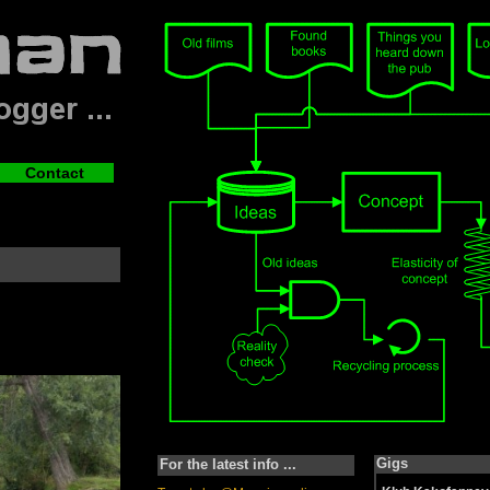
Contact
Gigs
For the latest info ...