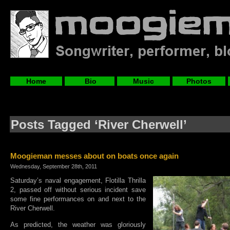
Home
Bio
Music
Photos
Posts Tagged ‘River Cherwell’
Moogieman messes about on boats once again
Wednesday, September 28th, 2011
Saturday’s naval engagement, Flotilla Thrilla
2, passed off without serious incident save
some fine performances on and next to the
River Cherwell.
As predicted, the weather was gloriously