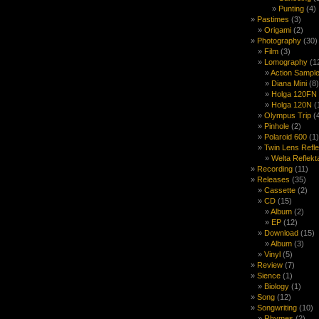
Punting
(4)
Pastimes
(3)
Origami
(2)
Photography
(30)
Film
(3)
Lomography
(1
Action Sample
Diana Mini
(8)
Holga 120FN
Holga 120N
(
Olympus Trip
(
Pinhole
(2)
Polaroid 600
(1)
Twin Lens Refl
Welta Reflekt
Recording
(11)
Releases
(35)
Cassette
(2)
CD
(15)
Album
(2)
EP
(12)
Download
(15)
Album
(3)
Vinyl
(5)
Review
(7)
Sience
(1)
Biology
(1)
Song
(12)
Songwriting
(10)
Rhymes
(2)