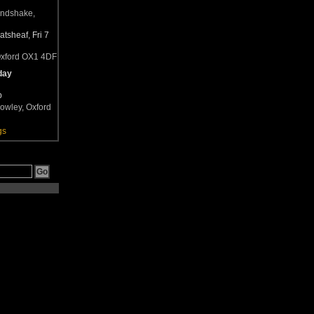
andshake,
tsheaf, Fri 7
Oxford OX1 4DF
day
b
owley, Oxford
gs