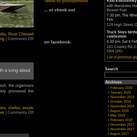
Klub Kakofanney
Tweets by @Moogiemedia
with Mandrake H
... or check out
Beaver Fuel
7.30 pm, The Whea
Feb
129 High Street, 
Truck Store birth
illa
,
River Cherwell
celebration
on
ing
|
Comments Off
6.30 pm, Sat 8 Fe
on facebook.
Moogieman
101 Cowley Rd, C
messes
OX4 1HU
about
on
List of previous gi
boats
once
Search
th a song about
again
Archives
ish, the organisers
February 2020
ately possesed the
January 2020
November 2019
October 2019
November 2018
lers
,
shelter
,
woods
August 2018
on
her
|
Comments Off
May 2018
Heavy
February 2018
rain
December 2017
threatens
November 2017
to
August 2017
sink